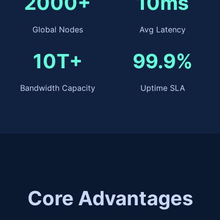
2000+
10ms
Global Nodes
Avg Latency
10T+
99.9%
Bandwidth Capacity
Uptime SLA
Core Advantages