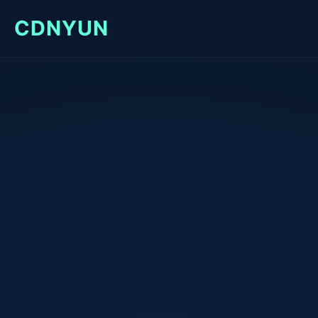
CDNYUN