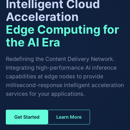
Intelligent Cloud
Acceleration
Edge Computing for
the AI Era
Redefining the Content Delivery Network.
Integrating high-performance AI inference
capabilities at edge nodes to provide
millisecond-response intelligent acceleration
services for your applications.
Get Started
Learn More